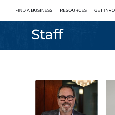
FIND A BUSINESS
RESOURCES
GET INV
Staff