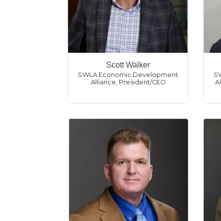
Scott Walker
SWLA Economic Development
S
Alliance
,
President/CEO
A