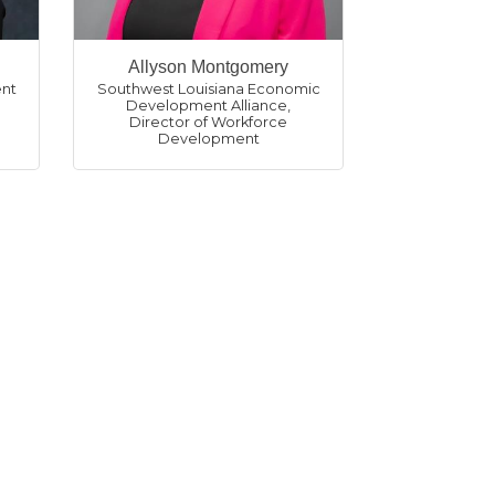
Allyson Montgomery
nt
Southwest Louisiana Economic
Development Alliance
,
Director of Workforce
Development