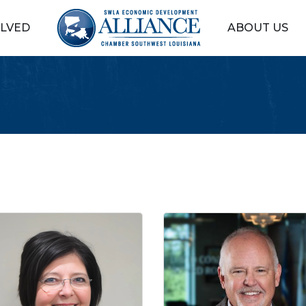
OLVED
ABOUT US