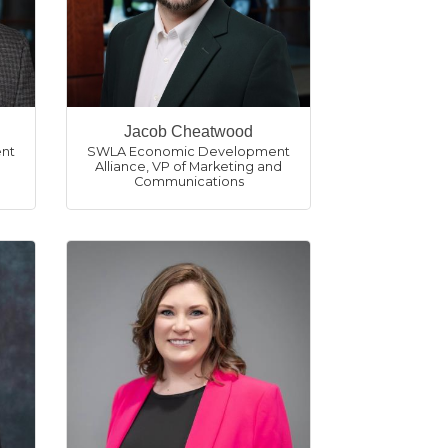
Jacob Cheatwood
nt
SWLA Economic Development
Alliance
,
VP of Marketing and
Communications