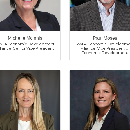
Michelle McInnis
Paul Moses
WLA Economic Development
SWLA Economic Developme
lliance
,
Senior Vice President
Alliance
,
Vice President of
Economic Development