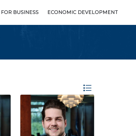
FOR BUSINESS
ECONOMIC DEVELOPMENT
Button group with ne