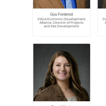
Gus Fontenot
SWLA Economic Development
S
Alliance
,
Director of Projects
and Site Development