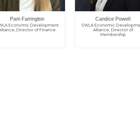
Pam Farrington
Candice Powell
WLA Economic Development
SWLA Economic Developme
Alliance
,
Director of Finance
Alliance
,
Director of
Membership