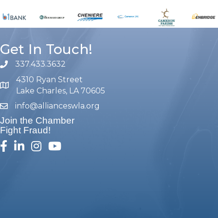
Get In Touch!
337.433.3632
phone number
4310 Ryan Street
map and address
Lake Charles, LA 70605
info@allianceswla.org
email
Join the Chamber
Fight Fraud!
facebook
linked in
Instagram
youtube