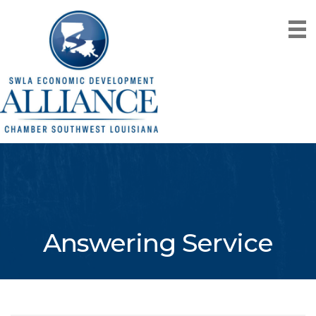
Answering Service