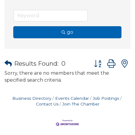
go
Button group wit
Results Found:
0
Sorry, there are no members that meet the
specified search criteria.
Business Directory
Events Calendar
Job Postings
Contact Us
Join The Chamber