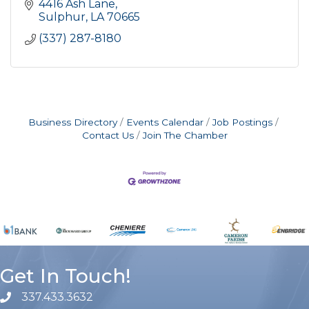
4416 Ash Lane
Sulphur
LA
70665
(337) 287-8180
Business Directory
Events Calendar
Job Postings
Contact Us
Join The Chamber
Get In Touch!
337.433.3632
phone number