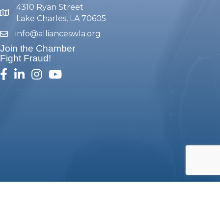
4310 Ryan Street
map and address
Lake Charles, LA 70605
info@allianceswla.org
email
Join the Chamber
Fight Fraud!
facebook
linked in
Instagram
youtube