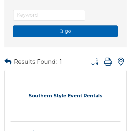
go
Button group wit
Results Found:
1
Southern Style Event Rentals