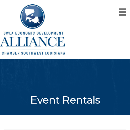
Event Rentals