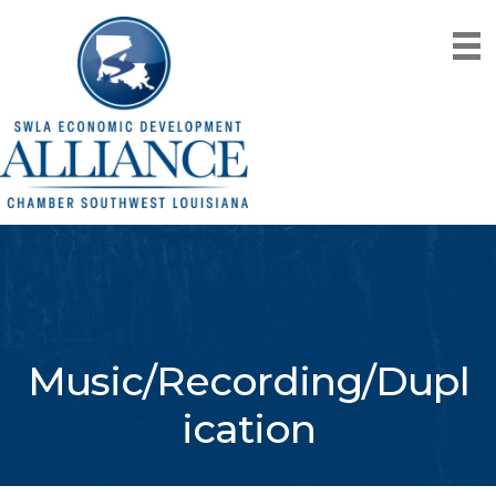
Music/Recording/Dupl
ication