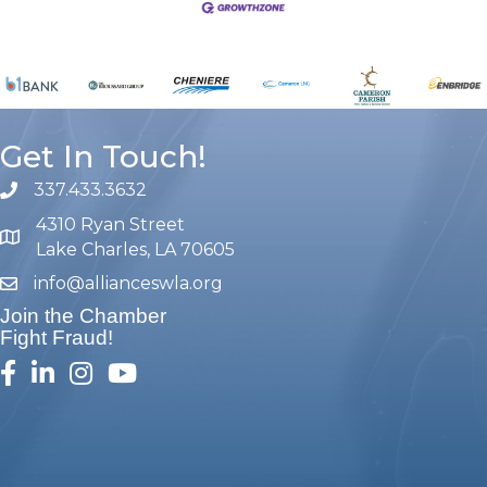
Get In Touch!
337.433.3632
phone number
4310 Ryan Street
map and address
Lake Charles, LA 70605
info@allianceswla.org
email
Join the Chamber
Fight Fraud!
facebook
linked in
Instagram
youtube