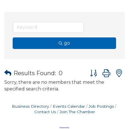
go
Button group wit
Results Found:
0
Sorry, there are no members that meet the
specified search criteria.
Business Directory
Events Calendar
Job Postings
Contact Us
Join The Chamber