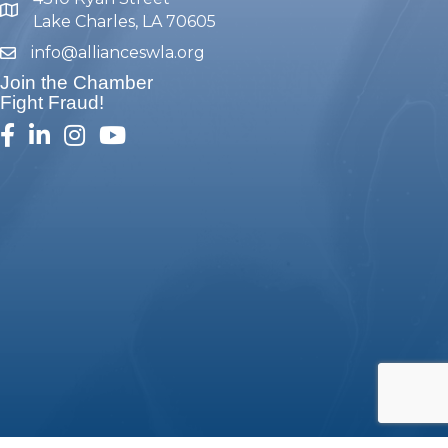
map and address
Lake Charles, LA 70605
info@allianceswla.org
email
Join the Chamber
Fight Fraud!
facebook
linked in
Instagram
youtube