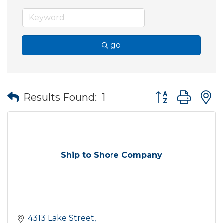
go
Button group wit
Results Found:
1
Ship to Shore Company
4313 Lake Street