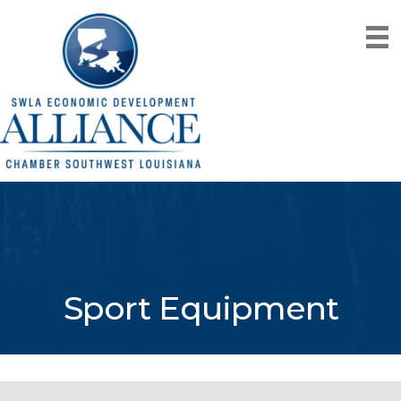
Sport Equipment