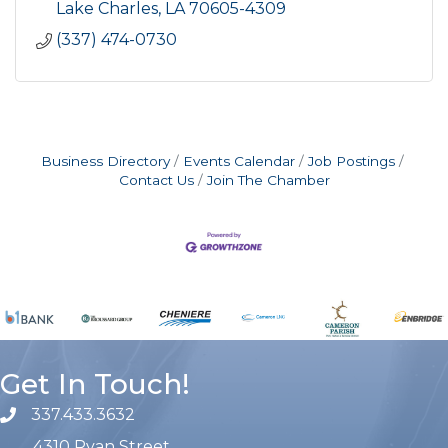
Lake Charles
LA
70605-4309
(337) 474-0730
Business Directory
Events Calendar
Job Postings
Contact Us
Join The Chamber
Get In Touch!
337.433.3632
phone number
4310 Ryan Street