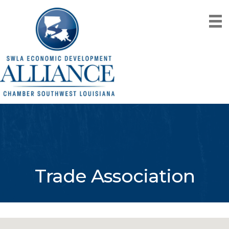
Trade Association