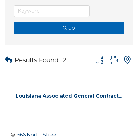
go
Button group wit
Results Found:
2
Louisiana Associated General Contract...
666 North Street