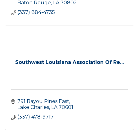
Baton Rouge
LA
70802
(337) 884-4735
Southwest Louisiana Association Of Re...
791 Bayou Pines East
Lake Charles
LA
70601
(337) 478-9717