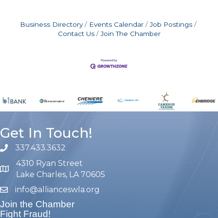
Business Directory
Events Calendar
Job Postings
Contact Us
Join The Chamber
Get In Touch!
337.433.3632
phone number
4310 Ryan Street
map and address
Lake Charles, LA 70605
info@allianceswla.org
email
Join the Chamber
Fight Fraud!