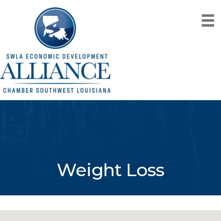
Weight Loss