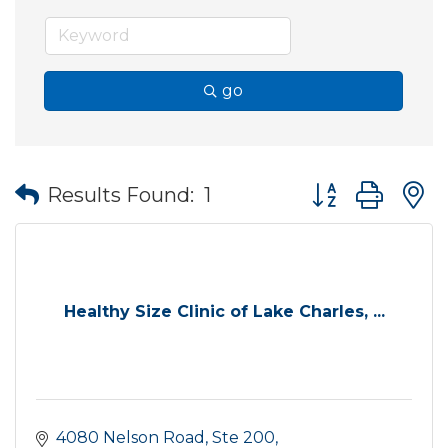
go
Button group wit
Results Found:
1
Healthy Size Clinic of Lake Charles, ...
4080 Nelson Road, Ste 200