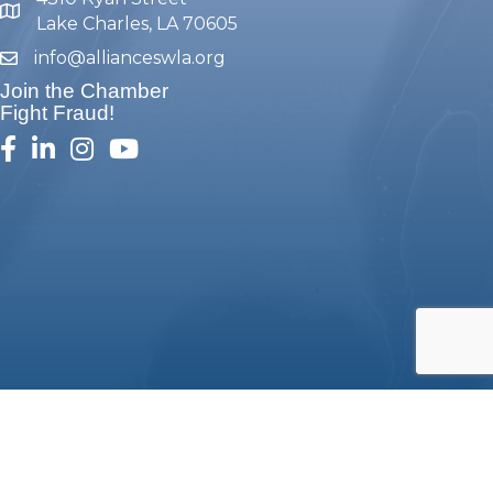
map and address
Lake Charles, LA 70605
info@allianceswla.org
email
Join the Chamber
Fight Fraud!
facebook
linked in
Instagram
youtube