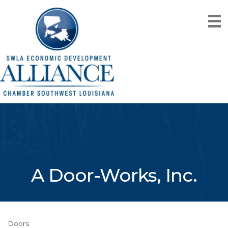
A Door-Works, Inc.
Doors