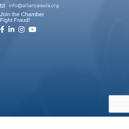
info@allianceswla.org
email
Join the Chamber
Fight Fraud!
facebook
linked in
Instagram
youtube