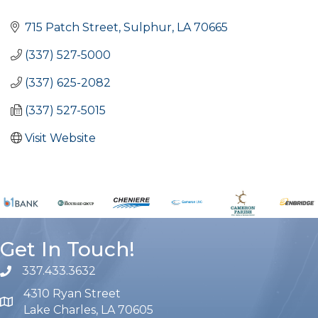
Categories
715 Patch Street
Sulphur
LA
70665
(337) 527-5000
(337) 625-2082
(337) 527-5015
Visit Website
Get In Touch!
337.433.3632
phone number
4310 Ryan Street
map and address
Lake Charles, LA 70605