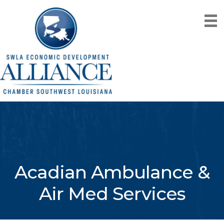
Acadian Ambulance &
Air Med Services