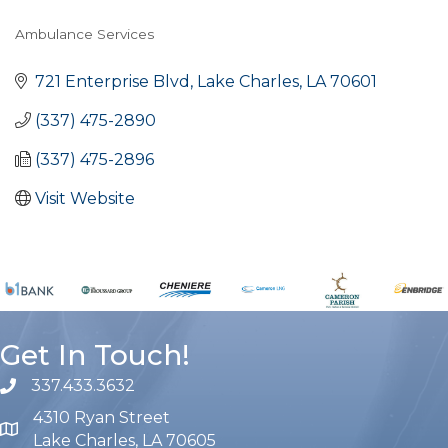
Ambulance Services
Categories
721 Enterprise Blvd
Lake Charles
LA
70601
(337) 475-2890
(337) 475-2896
Visit Website
Get In Touch!
337.433.3632
phone number
4310 Ryan Street
map and address
Lake Charles, LA 70605