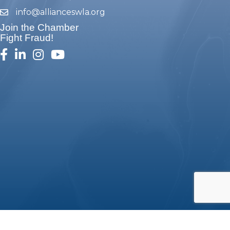
info@allianceswla.org
email
Join the Chamber
Fight Fraud!
facebook
linked in
Instagram
youtube