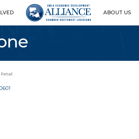
OLVED
ABOUT US
Zone
Retail
0601