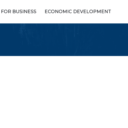
FOR BUSINESS
ECONOMIC DEVELOPMENT