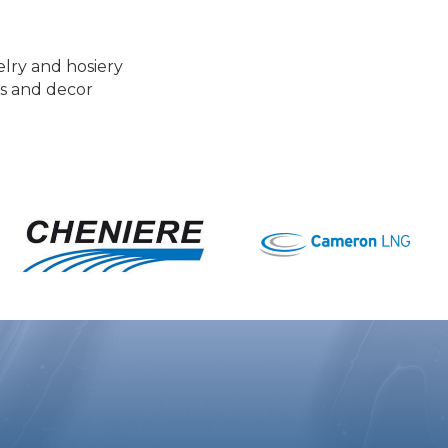
elry and hosiery
es and decor