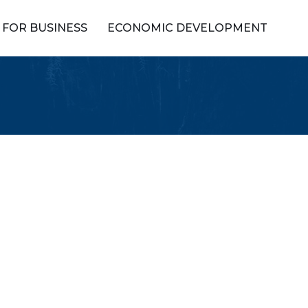
FOR BUSINESS
ECONOMIC DEVELOPMENT