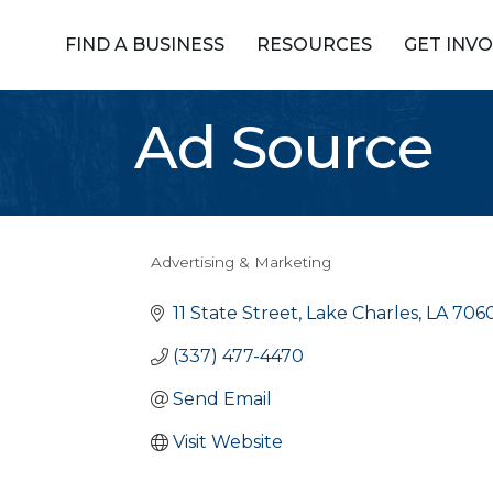
FIND A BUSINESS
RESOURCES
GET INV
Ad Source
Advertising & Marketing
Categories
11 State Street
Lake Charles
LA
706
(337) 477-4470
Send Email
Visit Website