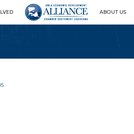
OLVED
ABOUT US
05