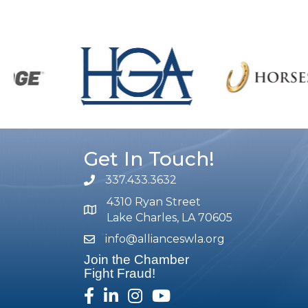
Get In Touch!
337.433.3632
phone number
4310 Ryan Street
map and address
Lake Charles, LA 70605
info@allianceswla.org
email
Join the Chamber
Fight Fraud!
facebook
linked in
Instagram
youtube