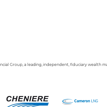
nancial Group, a leading, independent, fiduciary wealth m