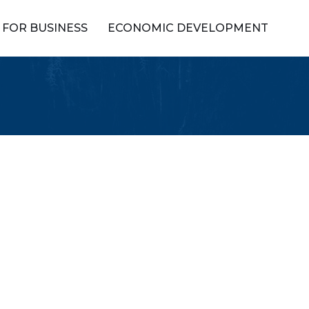
FOR BUSINESS
ECONOMIC DEVELOPMENT