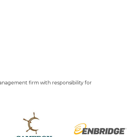
anagement firm with responsibility for