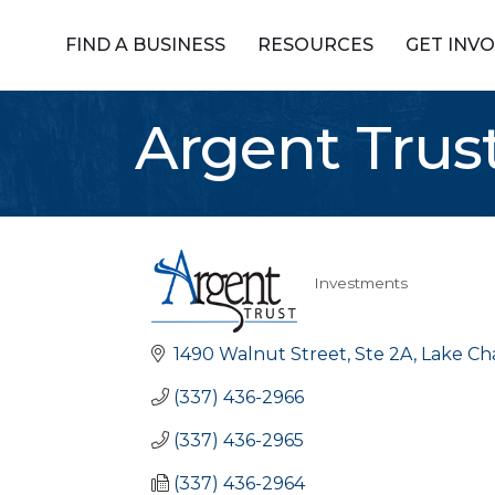
FIND A BUSINESS
RESOURCES
GET INV
Argent Tru
Investments
Categories
1490 Walnut Street, Ste 2A
Lake Ch
(337) 436-2966
(337) 436-2965
(337) 436-2964