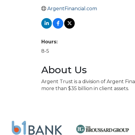
ArgentFinancial.com
Hours:
8-5
About Us
Argent Trust is a division of Argent Fi
more than $35 billion in client assets.