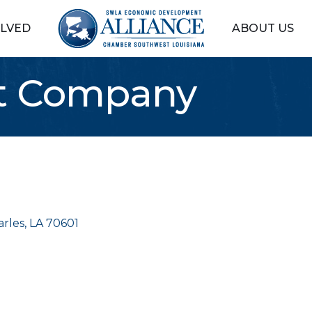
OLVED
ABOUT US
st Company
arles
LA
70601