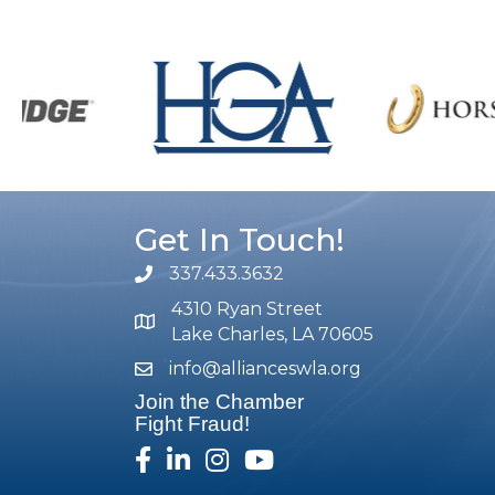
Get In Touch!
337.433.3632
phone number
4310 Ryan Street
map and address
Lake Charles, LA 70605
info@allianceswla.org
email
Join the Chamber
Fight Fraud!
facebook
linked in
Instagram
youtube