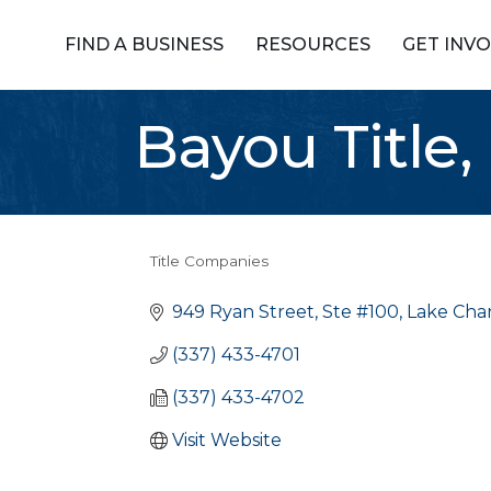
FIND A BUSINESS
RESOURCES
GET INV
Bayou Title, 
Title Companies
Categories
949 Ryan Street, Ste #100
Lake Char
(337) 433-4701
(337) 433-4702
Visit Website