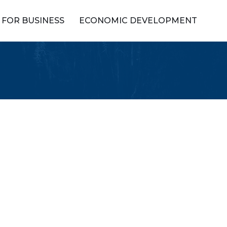
FOR BUSINESS
ECONOMIC DEVELOPMENT