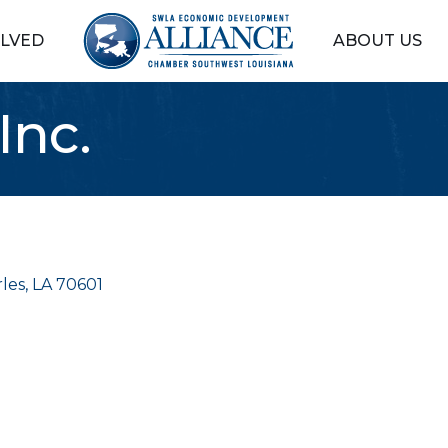
OLVED
ABOUT US
Inc.
les
LA
70601