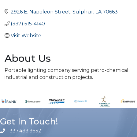
Categories
2926 E. Napoleon Street
Sulphur
LA
70663
(337) 515-4140
Visit Website
About Us
Portable lighting company serving petro-chemical,
industrial and construction projects.
Get In Touch!
337.433.3632
phone number