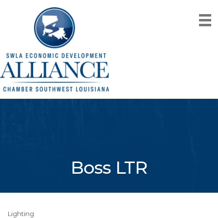
Boss LTR
Lighting