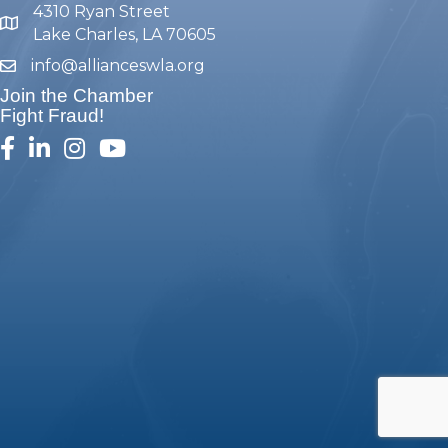
4310 Ryan Street
map and address
Lake Charles, LA 70605
info@allianceswla.org
email
Join the Chamber
Fight Fraud!
facebook
linked in
Instagram
youtube