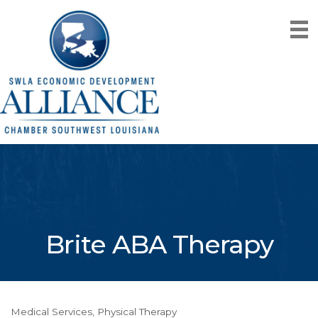
Brite ABA Therapy
Medical Services
Physical Therapy