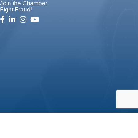
Join the Chamber
Fight Fraud!
facebook
linked in
Instagram
youtube