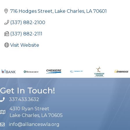
Categories
716 Hodges Street
Lake Charles
LA
70601
(337) 882-2100
(337) 882-2111
Visit Website
Get In Touch!
337.433.3632
phone number
4310 Ryan Street
map and address
Lake Charles, LA 70605
info@allianceswla.org
email