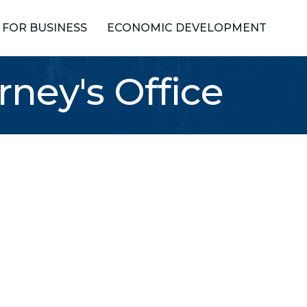
FOR BUSINESS
ECONOMIC DEVELOPMENT
rney's Office