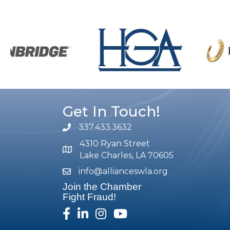
Get In Touch!
337.433.3632
phone number
4310 Ryan Street
map and address
Lake Charles, LA 70605
info@allianceswla.org
email
Join the Chamber
Fight Fraud!
facebook
linked in
Instagram
youtube