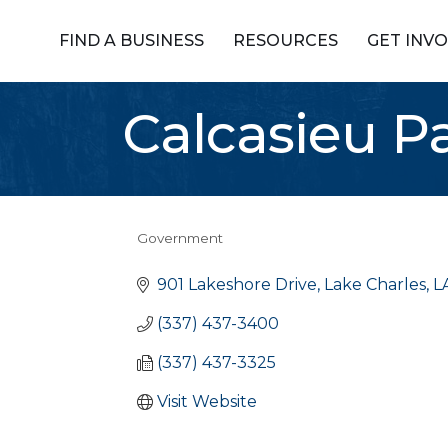
FIND A BUSINESS
RESOURCES
GET INV
Calcasieu Pa
Government
Categories
901 Lakeshore Drive
Lake Charles
L
(337) 437-3400
(337) 437-3325
Visit Website