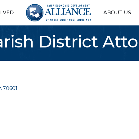
OLVED
ABOUT US
rish District Atto
A
70601