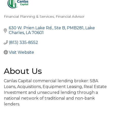
Financial Planning & Services
Financial Advisor
Categories
630 W. Prien Lake Rd., Ste B
PMB281
Lake 
Charles
LA
70601
(813) 335-8552
Visit Website
About Us
Canlas Capital commercial lending broker: SBA
Loans, Acquisitions, Equipment Leasing, Real Estate
Investment and unsecured lending through a
national network of traditional and non-bank
lenders.