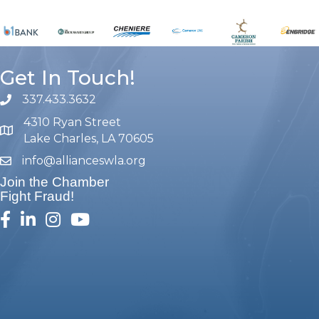
Get In Touch!
337.433.3632
phone number
4310 Ryan Street
map and address
Lake Charles, LA 70605
info@allianceswla.org
email
Join the Chamber
Fight Fraud!
facebook
linked in
Instagram
youtube