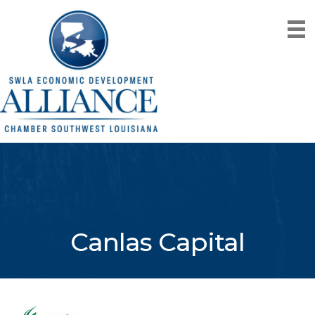
Canlas Capital