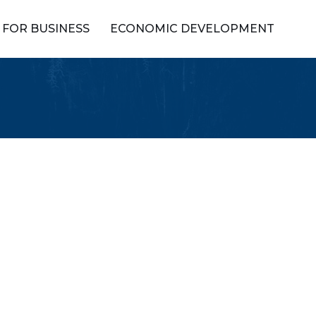
FOR BUSINESS
ECONOMIC DEVELOPMENT