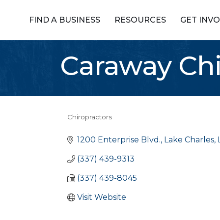
FIND A BUSINESS
RESOURCES
GET INV
Caraway Chir
Chiropractors
Categories
1200 Enterprise Blvd.
Lake Charles
(337) 439-9313
(337) 439-8045
Visit Website