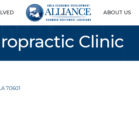
OLVED
ABOUT US
opractic Clinic
LA
70601