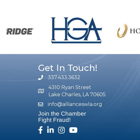
Get In Touch!
337.433.3632
phone number
4310 Ryan Street
map and address
Lake Charles, LA 70605
info@allianceswla.org
email
Join the Chamber
Fight Fraud!
facebook
linked in
Instagram
youtube