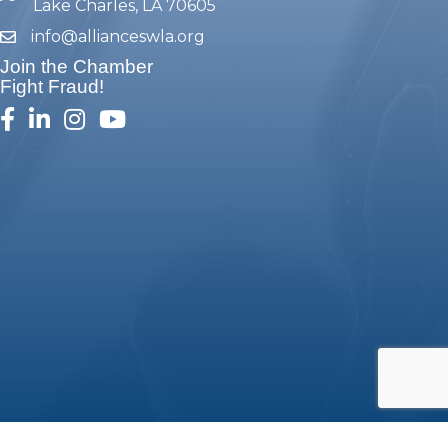
Lake Charles, LA 70605
info@allianceswla.org
email
Join the Chamber
Fight Fraud!
facebook
linked in
Instagram
youtube