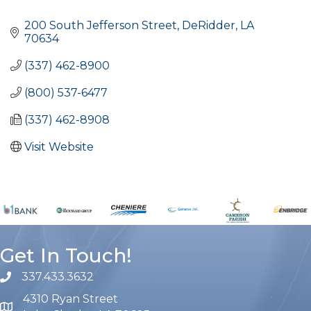
Categories
200 South Jefferson Street
DeRidder
LA
70634
(337) 462-8900
(800) 537-6477
(337) 462-8908
Visit Website
Get In Touch!
337.433.3632
phone number
4310 Ryan Street
map and address