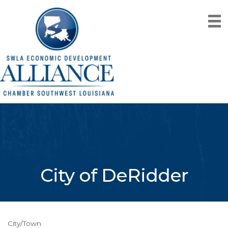
City of DeRidder
City/Town