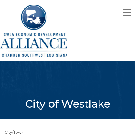
City of Westlake
City/Town