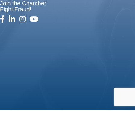
Join the Chamber
Fight Fraud!
facebook
linked in
Instagram
youtube