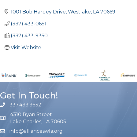
Categories
1001 Bob Hardey Drive
Westlake
LA
70669
(337) 433-0691
(337) 433-9350
Visit Website
Get In Touch!
337.433.3632
phone number
4310 Ryan Street
map and address
Lake Charles, LA 70605
info@allianceswla.org
email