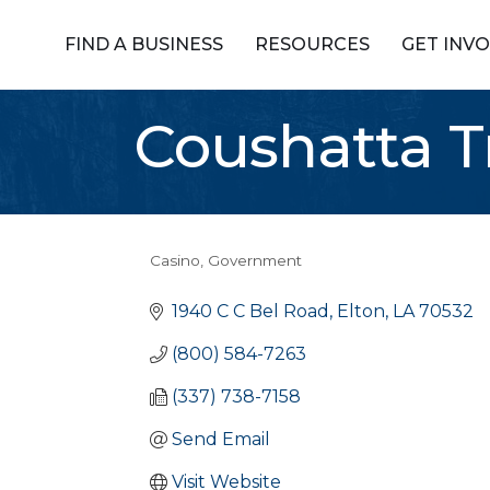
FIND A BUSINESS
RESOURCES
GET INV
Coushatta T
Casino
Government
Categories
1940 C C Bel Road
Elton
LA
70532
(800) 584-7263
(337) 738-7158
Send Email
Visit Website