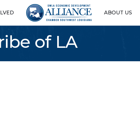
OLVED
ABOUT US
ribe of LA