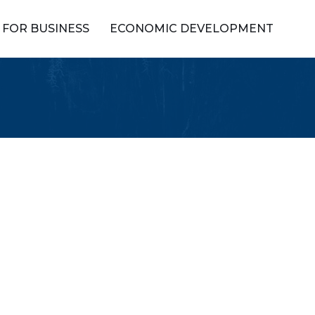
FOR BUSINESS
ECONOMIC DEVELOPMENT