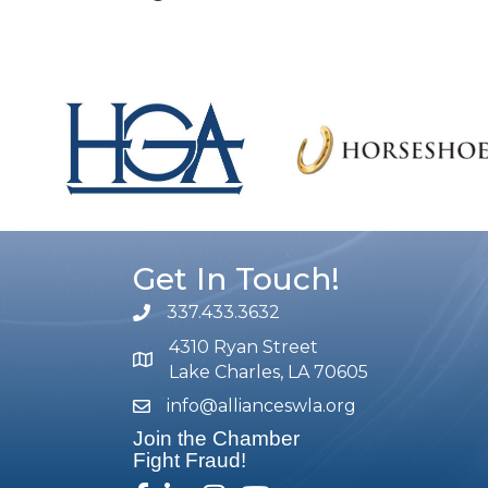
Get In Touch!
337.433.3632
phone number
4310 Ryan Street
map and address
Lake Charles, LA 70605
info@allianceswla.org
email
Join the Chamber
Fight Fraud!