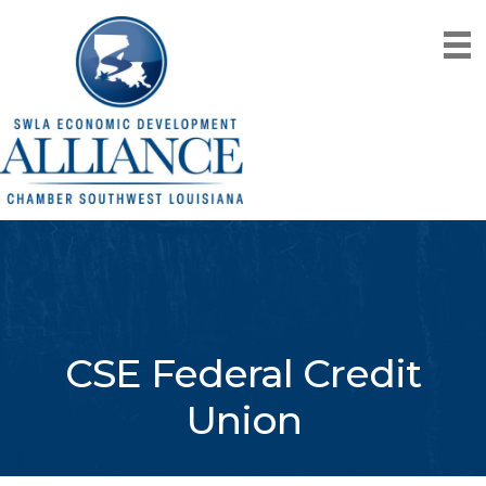
CSE Federal Credit
Union