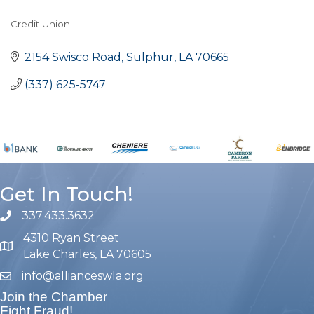
Credit Union
Categories
2154 Swisco Road
Sulphur
LA
70665
(337) 625-5747
Get In Touch!
337.433.3632
phone number
4310 Ryan Street
map and address
Lake Charles, LA 70605
info@allianceswla.org
email
Join the Chamber
Fight Fraud!