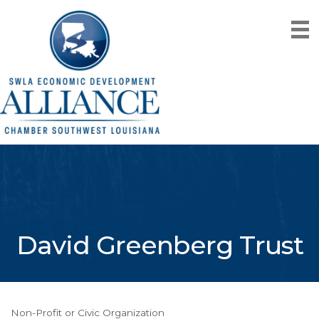
David Greenberg Trust
Non-Profit or Civic Organization