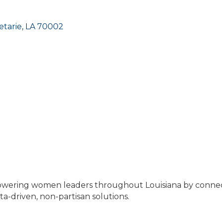
etarie
LA
70002
mpowering women leaders throughout Louisiana by conn
a-driven, non-partisan solutions.