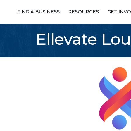
FIND A BUSINESS
RESOURCES
GET INV
Ellevate Lou