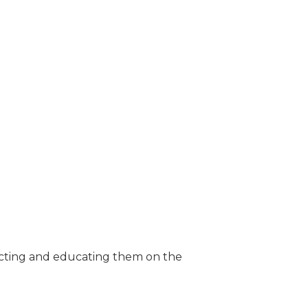
ecting and educating them on the