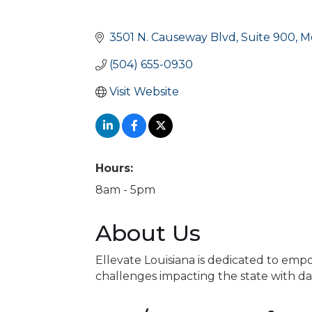
3501 N. Causeway Blvd
Suite 900
M
(504) 655-0930
Visit Website
Hours:
8am - 5pm
About Us
Ellevate Louisiana is dedicated to e
challenges impacting the state with dat