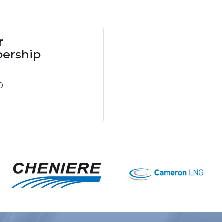
r
ership
0