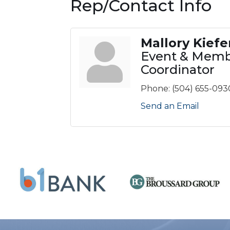
Rep/Contact Info
Mallory Kiefe
Event & Memb
Coordinator
Phone:
(504) 655-093
Send an Email