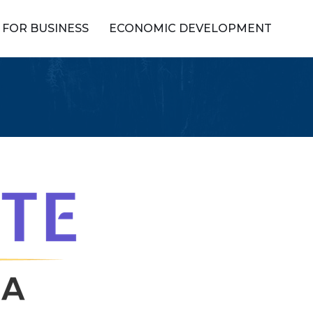
FOR BUSINESS
ECONOMIC DEVELOPMENT