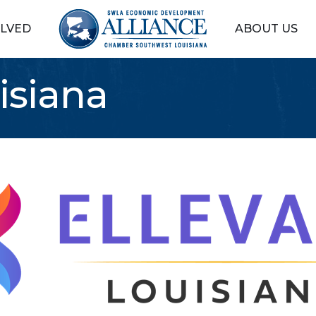
OLVED
ABOUT US
isiana