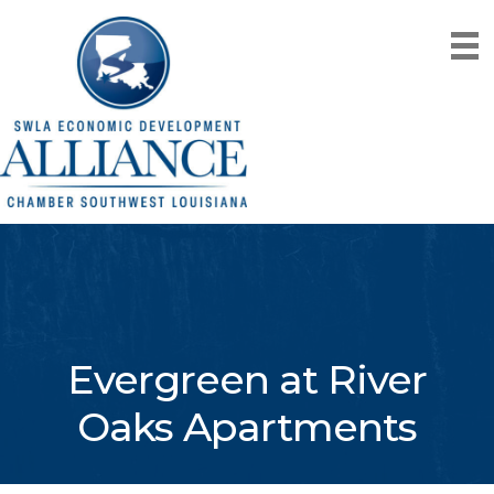
Evergreen at River
Oaks Apartments