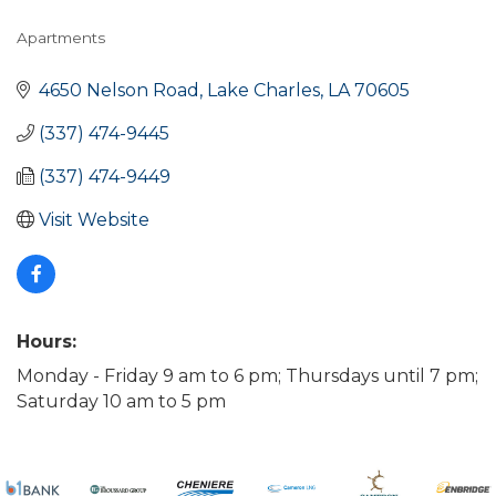
Apartments
Categories
4650 Nelson Road
Lake Charles
LA
70605
(337) 474-9445
(337) 474-9449
Visit Website
Hours:
Monday - Friday 9 am to 6 pm; Thursdays until 7 pm;
Saturday 10 am to 5 pm