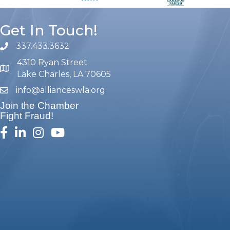
Get In Touch!
337.433.3632
phone number
4310 Ryan Street
map and address
Lake Charles, LA 70605
info@allianceswla.org
email
Join the Chamber
Fight Fraud!
facebook
linked in
Instagram
youtube