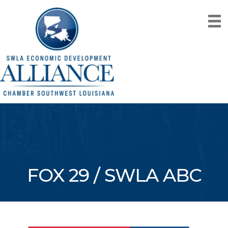
FOX 29 / SWLA ABC