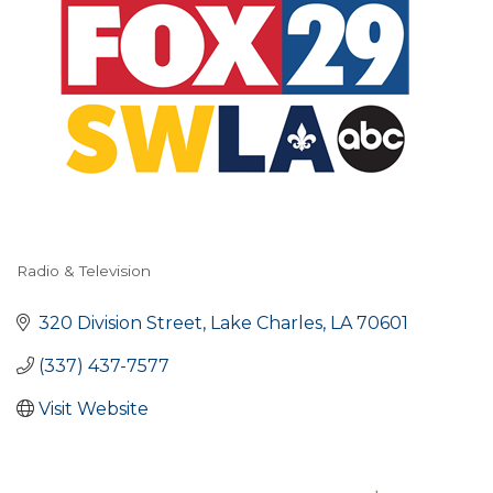
Radio & Television
Categories
320 Division Street
Lake Charles
LA
70601
(337) 437-7577
Visit Website