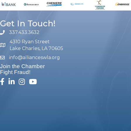
Get In Touch!
337.433.3632
phone number
4310 Ryan Street
map and address
Lake Charles, LA 70605
info@allianceswla.org
email
Join the Chamber
Fight Fraud!
facebook
linked in
Instagram
youtube