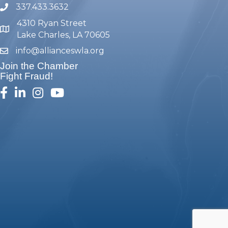
337.433.3632
phone number
4310 Ryan Street
map and address
Lake Charles, LA 70605
info@allianceswla.org
email
Join the Chamber
Fight Fraud!
facebook
linked in
Instagram
youtube