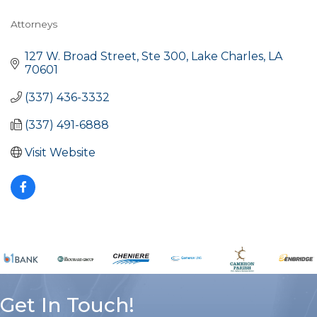
Attorneys
Categories
127 W. Broad Street, Ste 300
Lake Charles
LA
70601
(337) 436-3332
(337) 491-6888
Visit Website
Get In Touch!