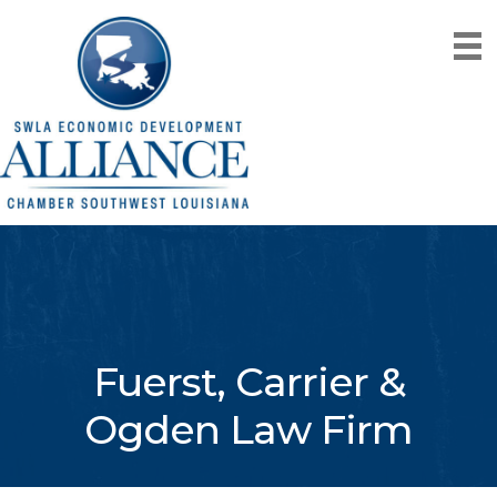
Fuerst, Carrier &
Ogden Law Firm