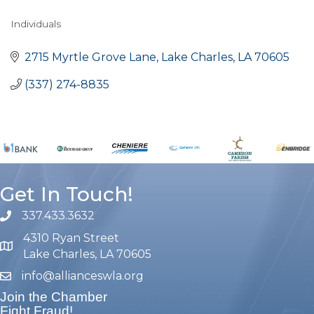
Individuals
Categories
2715 Myrtle Grove Lane
Lake Charles
LA
70605
(337) 274-8835
Get In Touch!
337.433.3632
phone number
4310 Ryan Street
map and address
Lake Charles, LA 70605
info@allianceswla.org
email
Join the Chamber
Fight Fraud!