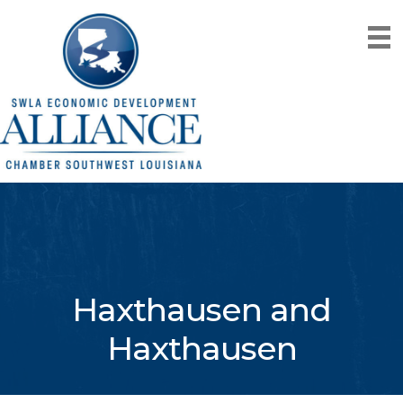
Haxthausen and
Haxthausen