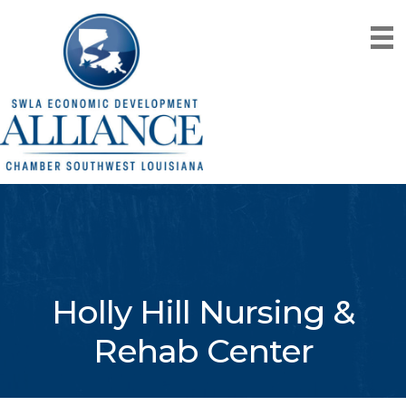
Holly Hill Nursing &
Rehab Center