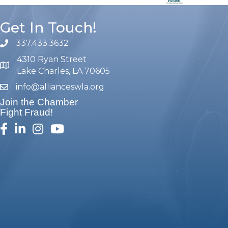
Get In Touch!
337.433.3632
phone number
4310 Ryan Street
map and address
Lake Charles, LA 70605
info@allianceswla.org
email
Join the Chamber
Fight Fraud!
facebook
linked in
Instagram
youtube