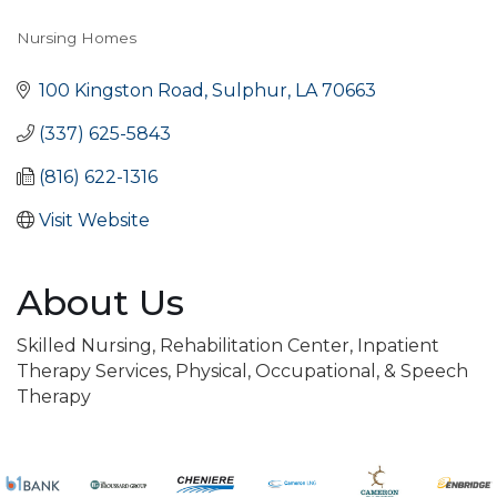
Nursing Homes
Categories
100 Kingston Road
Sulphur
LA
70663
(337) 625-5843
(816) 622-1316
Visit Website
About Us
Skilled Nursing, Rehabilitation Center, Inpatient
Therapy Services, Physical, Occupational, & Speech
Therapy