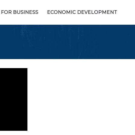
FOR BUSINESS
ECONOMIC DEVELOPMENT