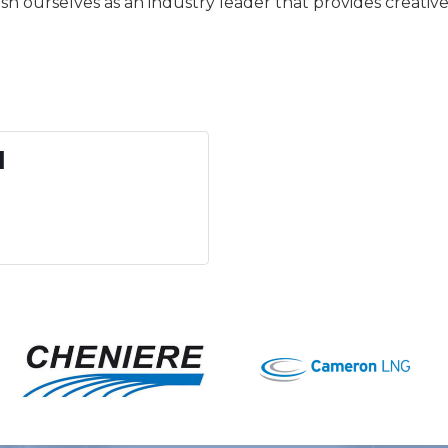
sh ourselves as an industry leader that provides creativ
l