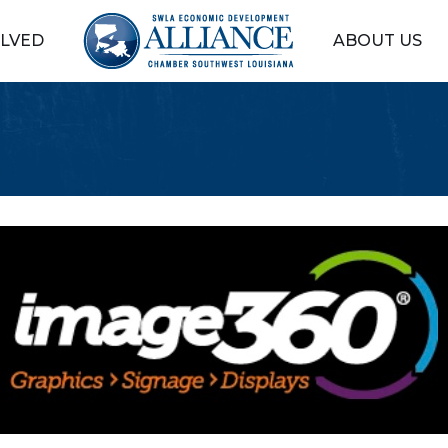
OLVED
ABOUT US