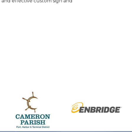
e and effective custom sign and