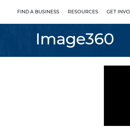
FIND A BUSINESS
RESOURCES
GET INV
Image360