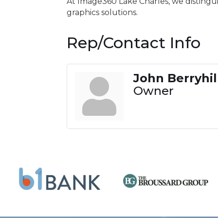
At Image360 Lake Charles, we distingui
graphics solutions.
Rep/Contact Info
John Berryhil
Owner