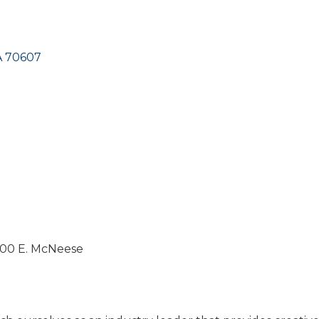
A
70607
1400 E. McNeese