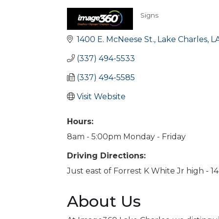
Signs
Categories
1400 E. McNeese St.
Lake Charles
L
(337) 494-5533
(337) 494-5585
Visit Website
Hours:
8am - 5:00pm Monday - Friday
Driving Directions:
Just east of Forrest K White Jr high - 
About Us