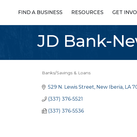
FIND A BUSINESS
RESOURCES
GET INV
JD Bank-New
Banks/Savings & Loans
Categories
529 N. Lewis Street
New Iberia
LA
7
(337) 376-5521
(337) 376-5536