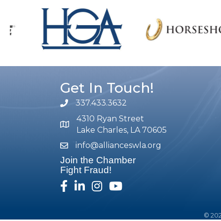
Get In Touch!
337.433.3632
phone number
4310 Ryan Street
map and address
Lake Charles, LA 70605
info@allianceswla.org
email
Join the Chamber
Fight Fraud!
facebook
linked in
Instagram
youtube
©
20