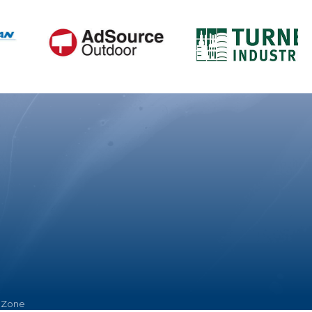
hZone