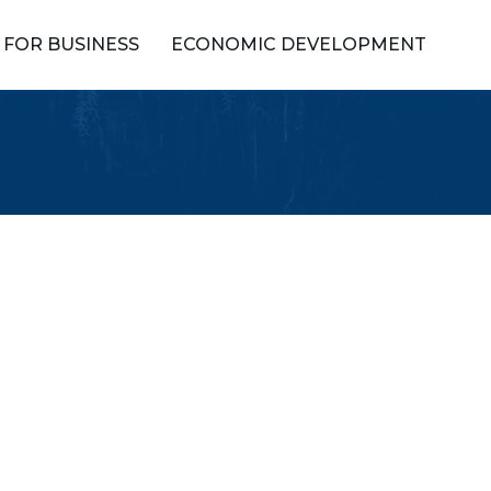
FOR BUSINESS
ECONOMIC DEVELOPMENT