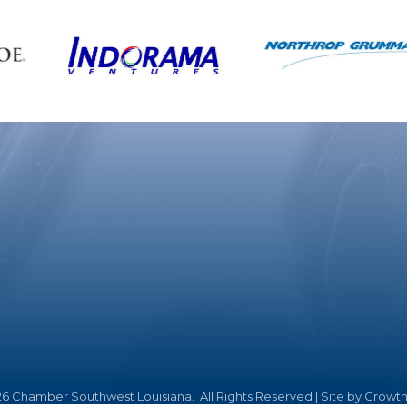
26
Chamber Southwest Louisiana.
All Rights Reserved | Site by
Growt