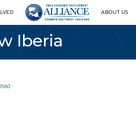
OLVED
ABOUT US
 Iberia
0560