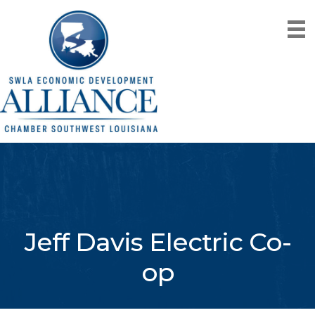
Jeff Davis Electric Co-
op