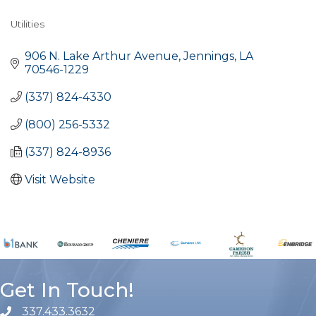
Utilities
Categories
906 N. Lake Arthur Avenue
Jennings
LA
70546-1229
(337) 824-4330
(800) 256-5332
(337) 824-8936
Visit Website
Get In Touch!
337.433.3632
phone number