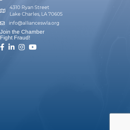
4310 Ryan Street
map and address
Lake Charles, LA 70605
info@allianceswla.org
email
Join the Chamber
Fight Fraud!
facebook
linked in
Instagram
youtube