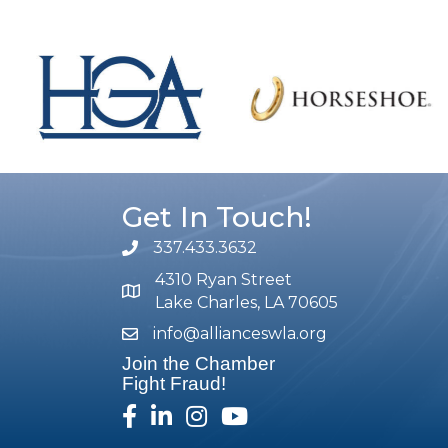
Get In Touch!
337.433.3632
phone number
4310 Ryan Street
map and address
Lake Charles, LA 70605
info@allianceswla.org
email
Join the Chamber
Fight Fraud!
facebook
linked in
Instagram
youtube