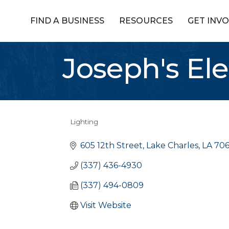
FIND A BUSINESS
RESOURCES
GET INV
Joseph's Ele
Lighting
Categories
605 12th Street
Lake Charles
LA
706
(337) 436-4930
(337) 494-0809
Visit Website