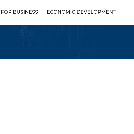
FOR BUSINESS
ECONOMIC DEVELOPMENT