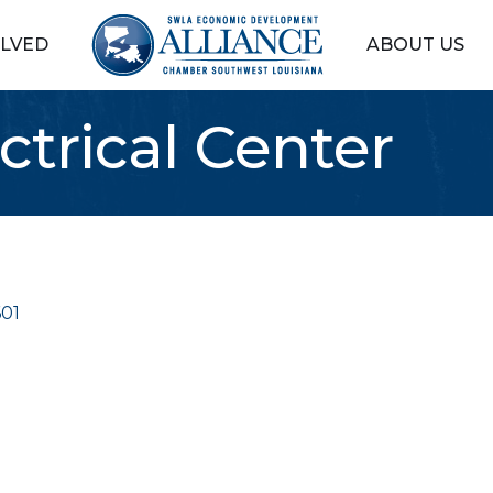
OLVED
ABOUT US
ctrical Center
01