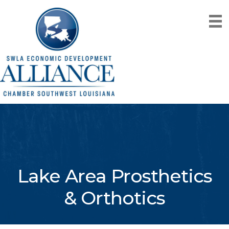
Lake Area Prosthetics
& Orthotics