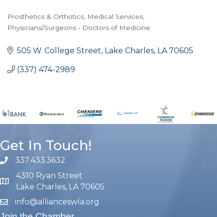
Prosthetics & Orthotics
Medical Services
Categories
Physicians/Surgeons - Doctors of Medicine
505 W. College Street
Lake Charles
LA
70605
(337) 474-2989
Get In Touch!
337.433.3632
phone number
4310 Ryan Street
map and address
Lake Charles, LA 70605
info@allianceswla.org
email
Join the Chamber