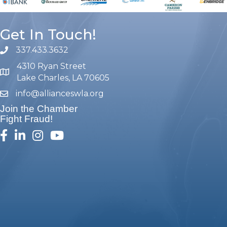
Get In Touch!
337.433.3632
phone number
4310 Ryan Street
map and address
Lake Charles, LA 70605
info@allianceswla.org
email
Join the Chamber
Fight Fraud!
facebook
linked in
Instagram
youtube