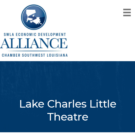
Lake Charles Little
Theatre