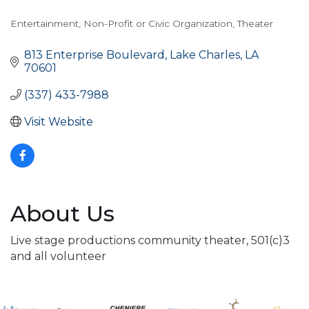
Entertainment
Non-Profit or Civic Organization
Theater
Categories
813 Enterprise Boulevard
Lake Charles
LA
70601
(337) 433-7988
Visit Website
About Us
Live stage productions community theater, 501(c)3
and all volunteer