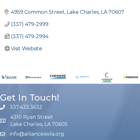
Categories
4959 Common Street
Lake Charles
LA
70607
(337) 479-2999
(337) 479-2994
Visit Website
Get In Touch!
337.433.3632
phone number
4310 Ryan Street
map and address
Lake Charles, LA 70605
info@allianceswla.org
email