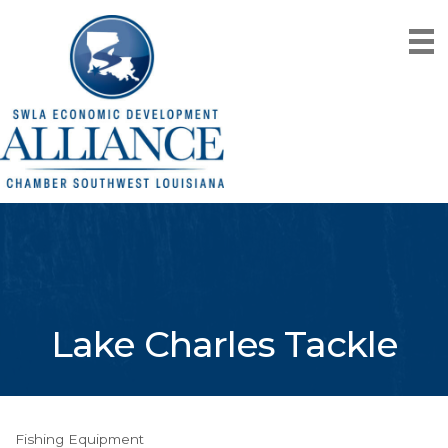
Lake Charles Tackle
Fishing Equipment