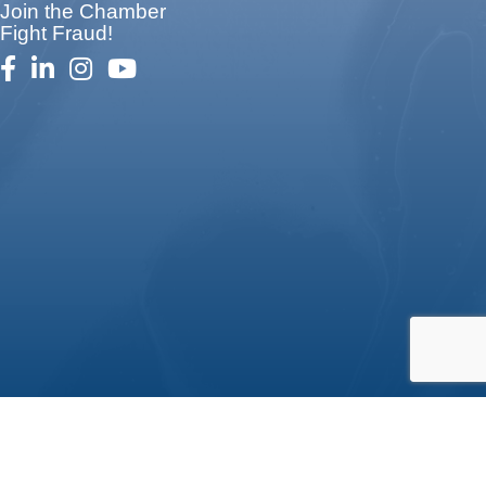
Join the Chamber
Fight Fraud!
facebook
linked in
Instagram
youtube