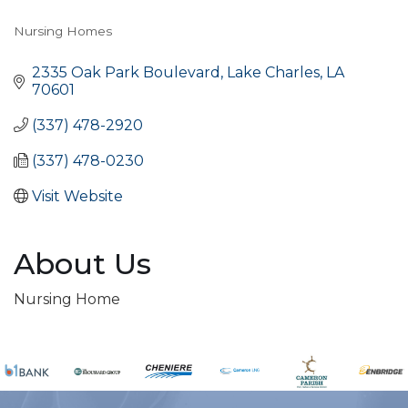
Nursing Homes
Categories
2335 Oak Park Boulevard
Lake Charles
LA
70601
(337) 478-2920
(337) 478-0230
Visit Website
About Us
Nursing Home