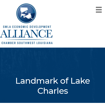
Landmark of Lake
Charles