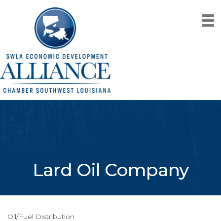
Lard Oil Company
Oil/Fuel Distribution