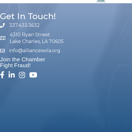
Get In Touch!
337.433.3632
phone number
4310 Ryan Street
map and address
Lake Charles, LA 70605
info@allianceswla.org
email
Join the Chamber
Fight Fraud!
facebook
linked in
Instagram
youtube