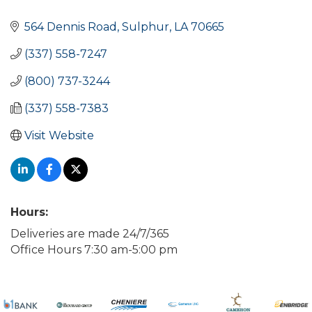
Categories
564 Dennis Road
Sulphur
LA
70665
(337) 558-7247
(800) 737-3244
(337) 558-7383
Visit Website
Hours:
Deliveries are made 24/7/365
Office Hours 7:30 am-5:00 pm