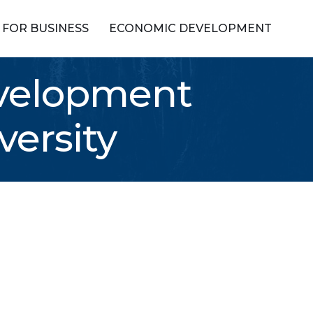
FOR BUSINESS
ECONOMIC DEVELOPMENT
evelopment
versity