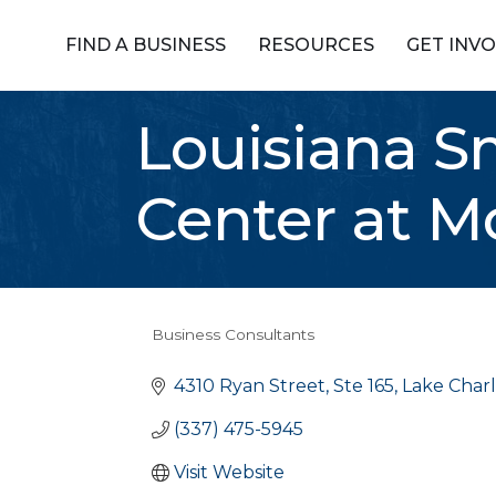
FIND A BUSINESS
RESOURCES
GET INV
Louisiana S
Center at M
Business Consultants
Categories
4310 Ryan Street, Ste 165
Lake Charl
(337) 475-5945
Visit Website