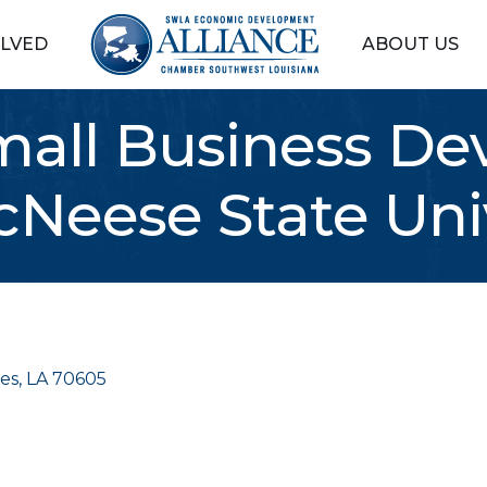
OLVED
ABOUT US
mall Business D
cNeese State Uni
es
LA
70605