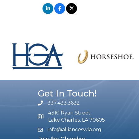
Get In Touch!
337.433.3632
phone number
4310 Ryan Street
map and address
Lake Charles, LA 70605
info@allianceswla.org
email
Join the Chamber