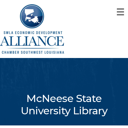
McNeese State
University Library