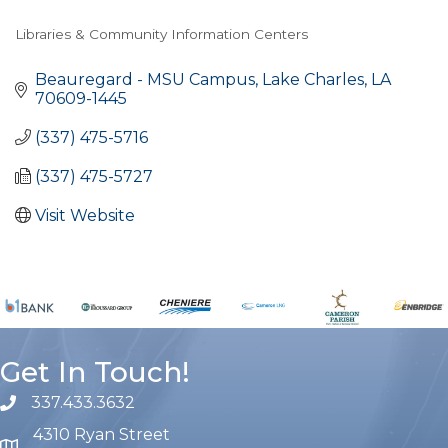
Libraries & Community Information Centers
Categories
Beauregard - MSU Campus
Lake Charles
LA
70609-1445
(337) 475-5716
(337) 475-5727
Visit Website
Get In Touch!
337.433.3632
phone number
4310 Ryan Street