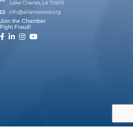
map and address
Lake Charles, LA 70605
info@allianceswla.org
email
Join the Chamber
Fight Fraud!
facebook
linked in
Instagram
youtube