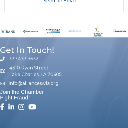
Send an Email
Get In Touch!
337.433.3632
phone number
4310 Ryan Street
map and address
Lake Charles, LA 70605
info@allianceswla.org
email
Join the Chamber
Fight Fraud!
facebook
linked in
Instagram
youtube