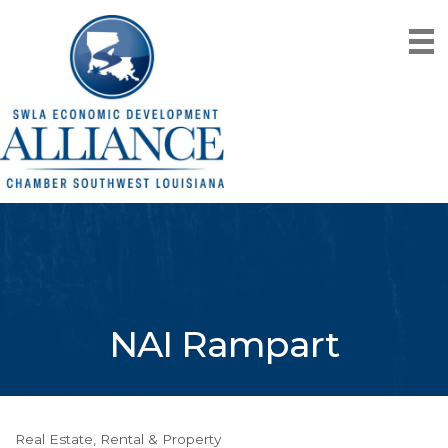
NAI Rampart
Real Estate, Rental & Property