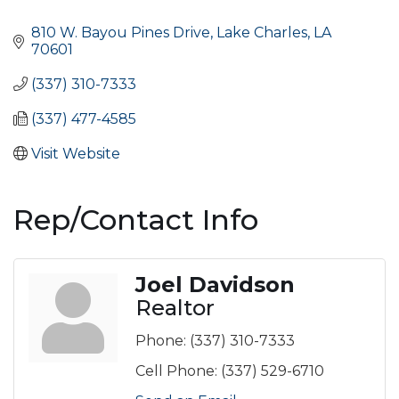
Categories
810 W. Bayou Pines Drive
Lake Charles
LA
70601
(337) 310-7333
(337) 477-4585
Visit Website
Rep/Contact Info
Joel Davidson
Realtor
Phone:
(337) 310-7333
Cell Phone:
(337) 529-6710