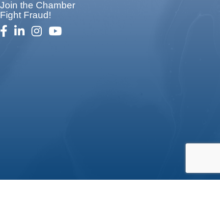
Join the Chamber
Fight Fraud!
facebook
linked in
Instagram
youtube