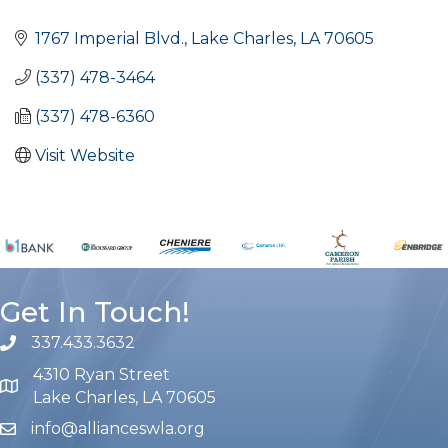
Categories
1767 Imperial Blvd.
Lake Charles
LA
70605
(337) 478-3464
(337) 478-6360
Visit Website
Get In Touch!
337.433.3632
phone number
4310 Ryan Street
map and address
Lake Charles, LA 70605
info@allianceswla.org
email