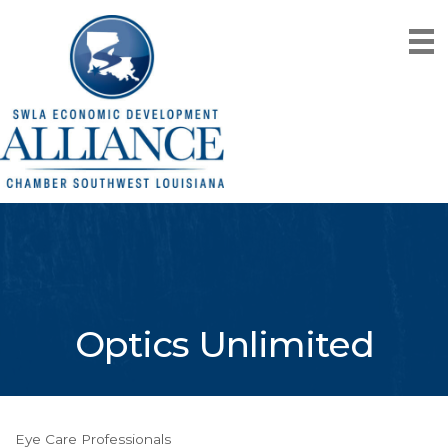
Optics Unlimited
Eye Care Professionals