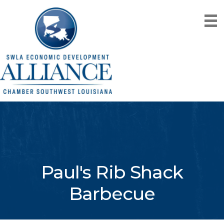
Paul's Rib Shack
Barbecue