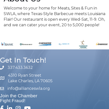
Welcome to your home for Meats, Sites & Fun in
SWLA, where Texas-Style Barbecue meets Louisiana
Flair! Our restaurant is open every Wed-Sat, 11-9. Oh,
and we can cater your event, 20 to 5,000 people!
Get In Touch!
337.433.3632
phone number
4310 Ryan Street
map and address
Lake Charles, LA 70605
info@allianceswla.org
email
Join the Chamber
Fight Fraud!
facebook
linked in
Instagram
youtube