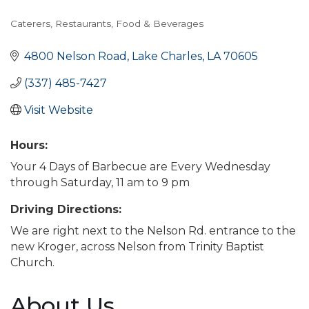
Caterers
Restaurants, Food & Beverages
Categories
4800 Nelson Road
Lake Charles
LA
70605
(337) 485-7427
Visit Website
Hours:
Your 4 Days of Barbecue are Every Wednesday
through Saturday, 11 am to 9 pm
Driving Directions:
We are right next to the Nelson Rd. entrance to the
new Kroger, across Nelson from Trinity Baptist
Church.
About Us