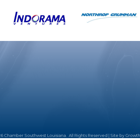
26
Chamber Southwest Louisiana.
All Rights Reserved | Site by
Growt