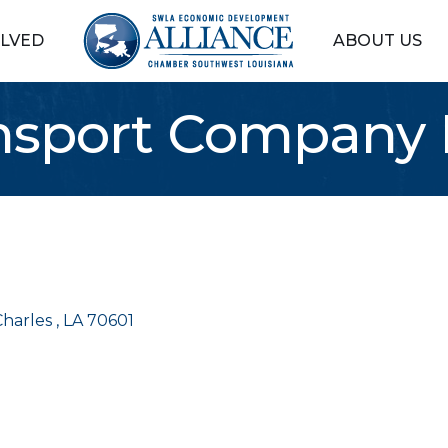
OLVED
ABOUT US
ansport Company 
harles 
LA
70601