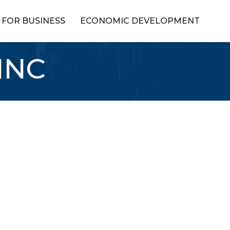
FOR BUSINESS
ECONOMIC DEVELOPMENT
INC