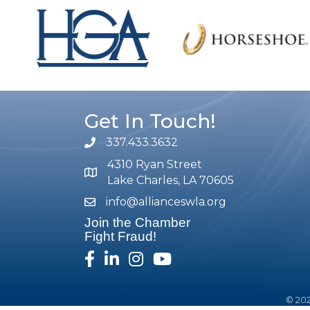
Get In Touch!
337.433.3632
phone number
4310 Ryan Street
map and address
Lake Charles, LA 70605
info@allianceswla.org
email
Join the Chamber
Fight Fraud!
facebook
linked in
Instagram
youtube
©
20