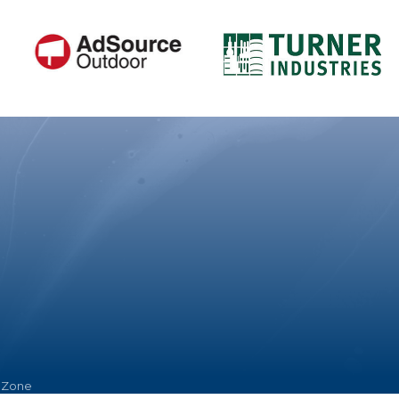
hZone