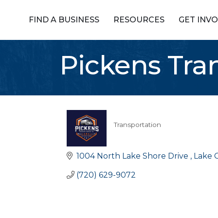
FIND A BUSINESS
RESOURCES
GET INV
Pickens Tr
Transportation
Categories
1004 North Lake Shore Drive 
Lake C
(720) 629-9072