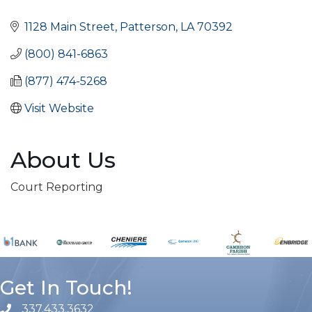
Categories
1128 Main Street
Patterson
LA
70392
(800) 841-6863
(877) 474-5268
Visit Website
About Us
Court Reporting
Get In Touch!
337.433.3632
phone number