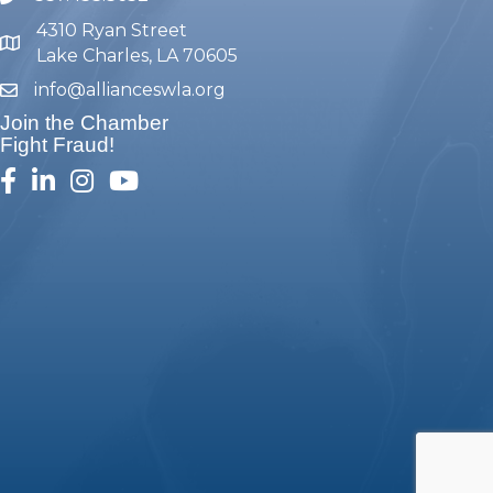
4310 Ryan Street
map and address
Lake Charles, LA 70605
info@allianceswla.org
email
Join the Chamber
Fight Fraud!
facebook
linked in
Instagram
youtube