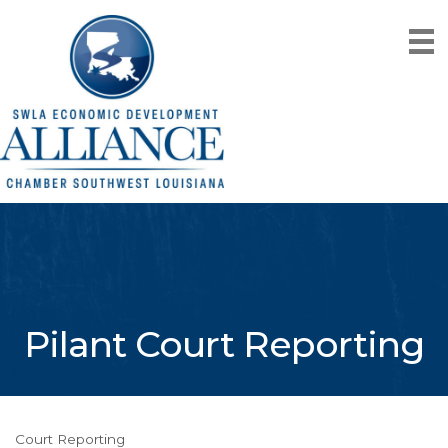
Pilant Court Reporting
Court Reporting