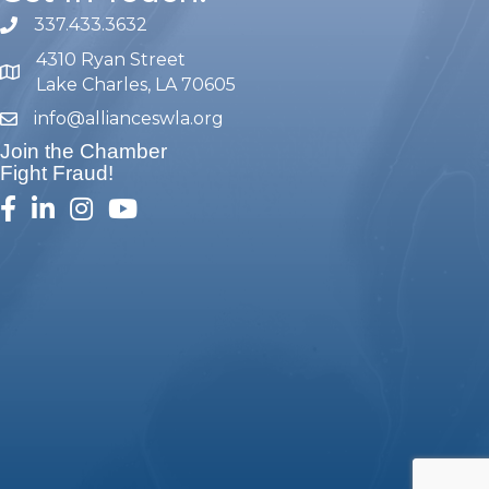
337.433.3632
phone number
4310 Ryan Street
map and address
Lake Charles, LA 70605
info@allianceswla.org
email
Join the Chamber
Fight Fraud!
facebook
linked in
Instagram
youtube