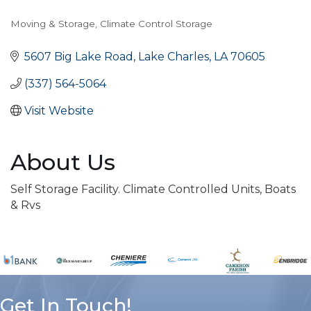
Moving & Storage
Climate Control Storage
Categories
5607 Big Lake Road
Lake Charles
LA
70605
(337) 564-5064
Visit Website
About Us
Self Storage Facility. Climate Controlled Units, Boats
& Rvs
Get In Touch!