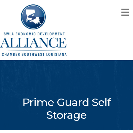
Prime Guard Self
Storage