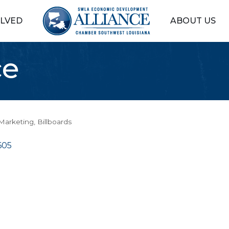
OLVED
ABOUT US
ce
 Marketing
Billboards
605