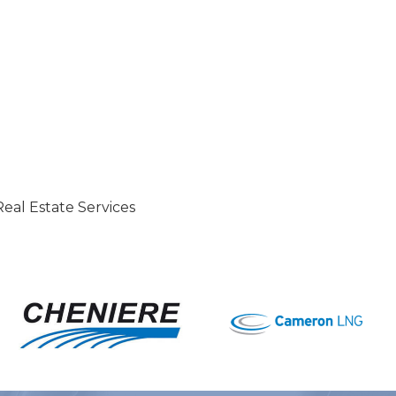
eal Estate Services