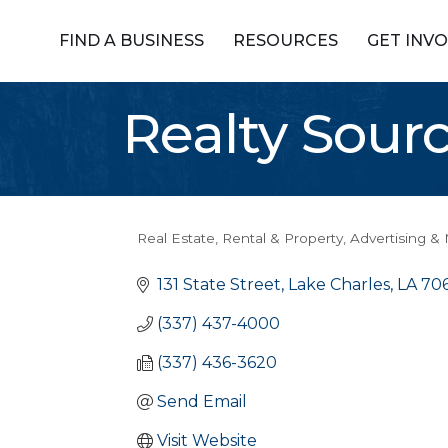
FIND A BUSINESS
RESOURCES
GET INV
Realty Sour
Real Estate, Rental & Property
Advertising &
Categories
131 State Street
Lake Charles
LA
70
(337) 437-4000
(337) 436-3620
Send Email
Visit Website