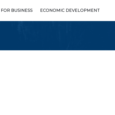
FOR BUSINESS
ECONOMIC DEVELOPMENT