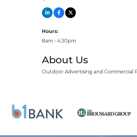
Hours:
8am - 4:30pm
About Us
Outdoor Advertising and Commercial R