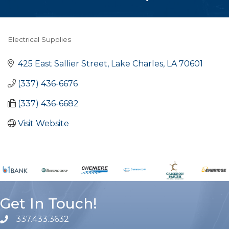
Electrical Supplies
Categories
425 East Sallier Street
Lake Charles
LA
70601
(337) 436-6676
(337) 436-6682
Visit Website
Get In Touch!
337.433.3632
phone number