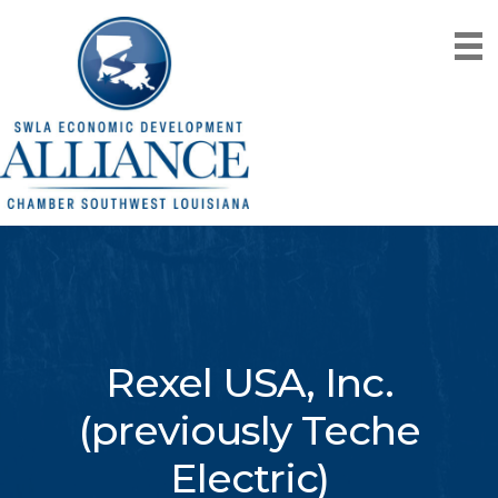
Rexel USA, Inc.
(previously Teche
Electric)