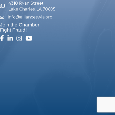
4310 Ryan Street
map and address
Lake Charles, LA 70605
info@allianceswla.org
email
Join the Chamber
Fight Fraud!
facebook
linked in
Instagram
youtube