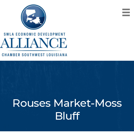
Rouses Market-Moss
Bluff