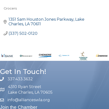
Grocers
Categories
1351 Sam Houston Jones Parkway
Lake 
Charles
LA
70611
(337) 502-0120
Get In Touch!
337.433.3632
phone number
4310 Ryan Street
map and address
Lake Charles, LA 70605
info@allianceswla.org
email
Join the Chamber