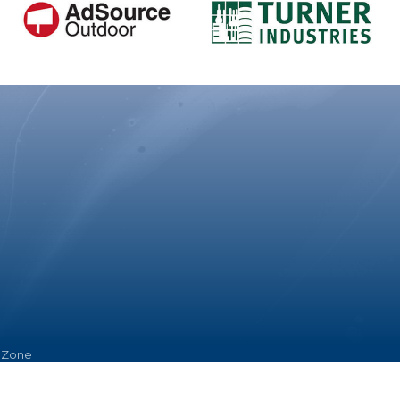
hZone