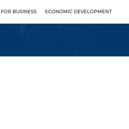
FOR BUSINESS
ECONOMIC DEVELOPMENT