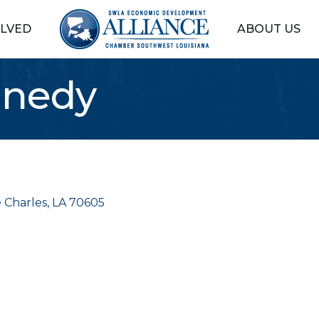
OLVED
ABOUT US
nnedy
 Charles
LA
70605