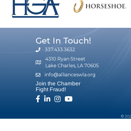
Get In Touch!
337.433.3632
phone number
4310 Ryan Street
map and address
Lake Charles, LA 70605
info@allianceswla.org
email
Join the Chamber
Fight Fraud!
facebook
linked in
Instagram
youtube
©
20