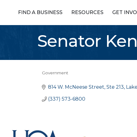
FIND A BUSINESS
RESOURCES
GET INV
Senator Ke
Government
Categories
814 W. McNeese Street, Ste 213
Lake
(337) 573-6800