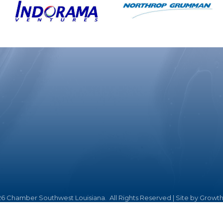
26
Chamber Southwest Louisiana.
All Rights Reserved | Site by
Growt